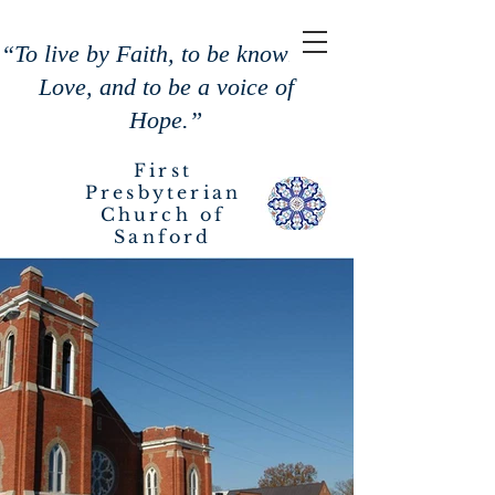
“To live by Faith, to be known by
Love, and to be a voice of
Hope.”
First
Presbyterian
Church of
Sanford