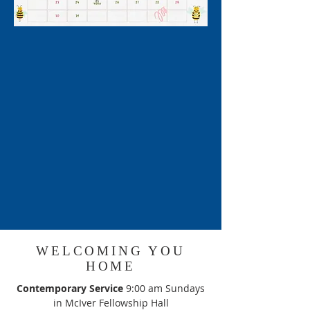
WELCOMING YOU
HOME
Contemporary Service
9:00 am Sundays
in McIver Fellowship Hall