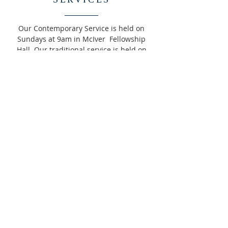
Our Contemporary Service is held on
Sundays at 9am in McIver Fellowship
Hall. Our traditional service is held on
Sundays at 11am in the Sanctuary.
READ MORE >>