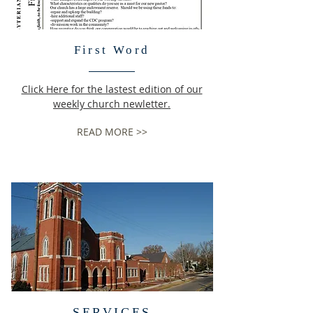
First Word
Click Here for the lastest edition of our
weekly church newletter.
READ MORE >>
SERVICES