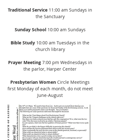
Traditional Service
11:00 am Sundays in
the Sanctuary
Sunday School
10:00 am Sundays
Bible Study
10:00 am Tuesdays in the
church library
Prayer Meeting
7:00 pm Wednesdays in
the parlor, Harper Center
Presbyterian Women
Circle Meetings
first Monday of each month, do not meet
June-August