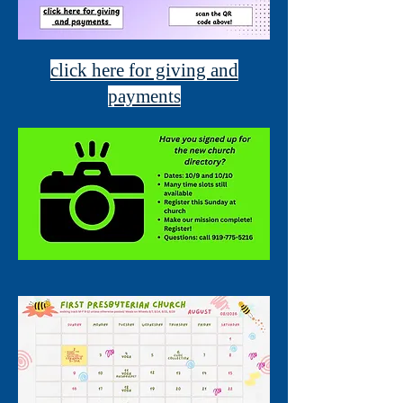
click here for giving and
payments