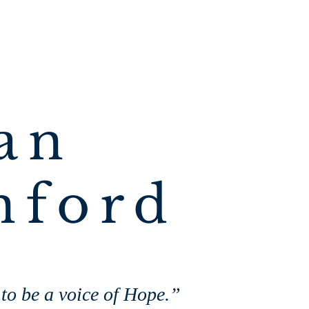
an
nford
 to be a voice of Hope.”