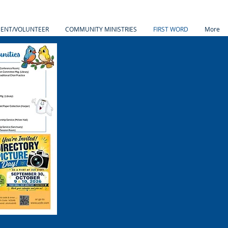
MENT/VOLUNTEER
COMMUNITY MINISTRIES
FIRST WORD
More