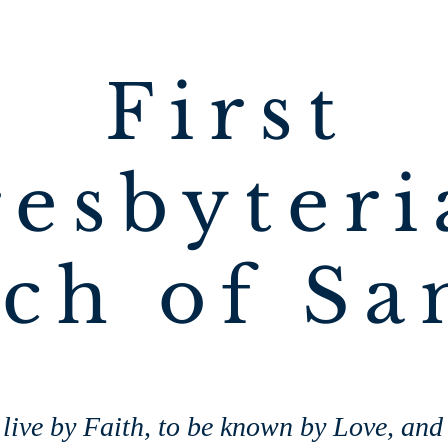
First
resbyteri
ch of Sa
live by Faith, to be known by Love, and