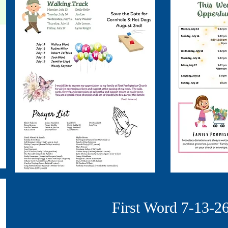
First Word 7-13-2