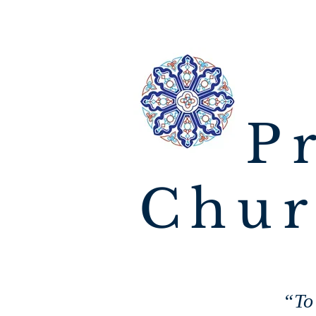
P
Chur
“To 