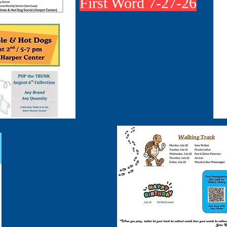
First Word 7-27-26