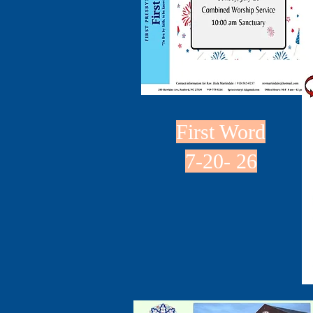
First Word
7-20- 26