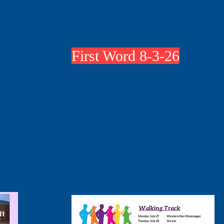
First Word 8-3-26