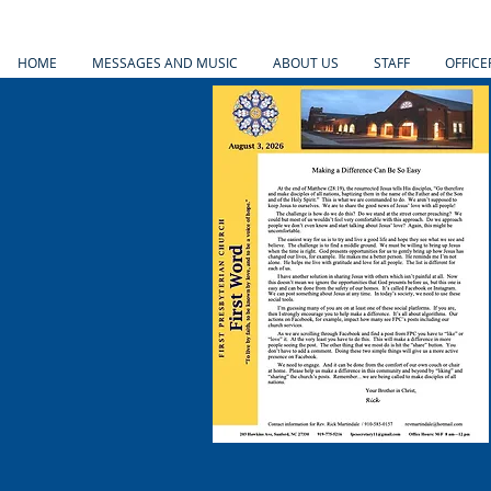
HOME
MESSAGES AND MUSIC
ABOUT US
STAFF
OFFICE