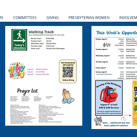
RS
COMMITTEES
GIVING
PRESBYTERIAN WOMEN
INVOLVE